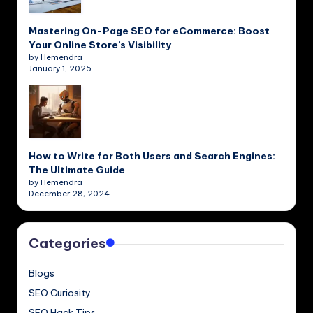
Mastering On-Page SEO for eCommerce: Boost
Your Online Store’s Visibility
by Hemendra
January 1, 2025
How to Write for Both Users and Search Engines:
The Ultimate Guide
by Hemendra
December 28, 2024
Categories
Blogs
SEO Curiosity
SEO Hack Tips