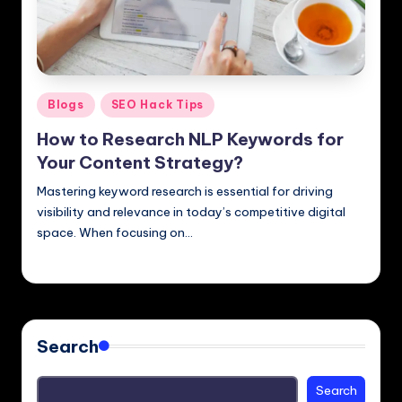
Posted
Blogs
SEO Hack Tips
in
How to Research NLP Keywords for
Your Content Strategy?
Mastering keyword research is essential for driving
visibility and relevance in today’s competitive digital
space. When focusing on…
Hemendra
November 30, 2024
Posted
by
Search
Search