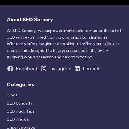
About SEO Sorcery
At SEO Sorcery, we empower individuals to master the art of
SEO with expert-led training and practical strategies.
Whether you're a beginner or looking to refine your skills, our
courses are designed to help you succeed in the ever-
evolving world of search engine optimization.
Facebook
Instagram
LinkedIn
Categories
Blogs
SEO Curiosity
SEO Hack Tips
SEO Trends
Uncategorized