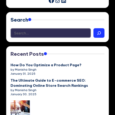
Facebook
Search
Recent Posts
How Do You Optimize a Product Page?
by Manisha Singh
January 31, 2025
The Ultimate Guide to E-commerce SEO:
Dominating Online Store Search Rankings
by Manisha Singh
January 30, 2025