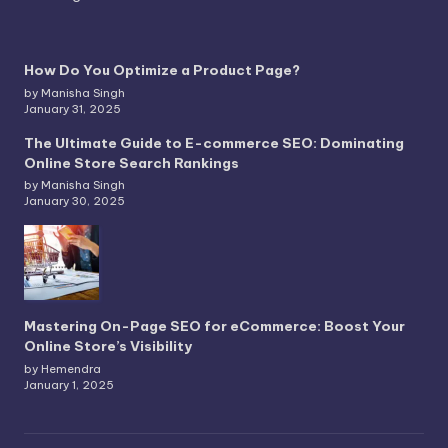
How Do You Optimize a Product Page?
by Manisha Singh
January 31, 2025
The Ultimate Guide to E-commerce SEO: Dominating
Online Store Search Rankings
by Manisha Singh
January 30, 2025
Mastering On-Page SEO for eCommerce: Boost Your
Online Store’s Visibility
by Hemendra
January 1, 2025