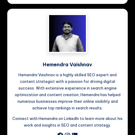
Hemendra Vaishnav
Hemendra Vaishnav is a highly skilled SEO expert and
content strategist with a passion for driving digital
success. With extensive experience in search engine
optimization and content creation, Hemendra has helped
numerous businesses improve their online visibility and
achieve top rankings in search results.
Connect with Hemendra on LinkedIn to learn more about his
work and insights in SEO and content strategy.
Instagram
LinkedIn