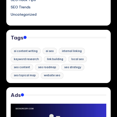
SEO Trends
Uncategorized
Tags
ai content writing
ai seo
internal linking
keyword research
link building
local seo
seo content
seo roadmap
seo strategy
seo topical map
website seo
Ads