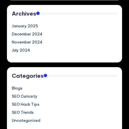
Archives
January 2025
December 2024
November 2024
July 2024
Categories
Blogs
SEO Curiosity
SEO Hack Tips
SEO Trends
Uncategorized