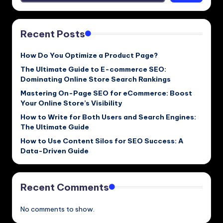
Recent Posts
How Do You Optimize a Product Page?
The Ultimate Guide to E-commerce SEO:
Dominating Online Store Search Rankings
Mastering On-Page SEO for eCommerce: Boost
Your Online Store’s Visibility
How to Write for Both Users and Search Engines:
The Ultimate Guide
How to Use Content Silos for SEO Success: A
Data-Driven Guide
Recent Comments
No comments to show.