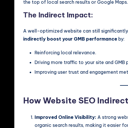
the top of local search results or Google Maps.
The Indirect Impact:
A well-optimized website can still significant
indirectly boost your GMB performance
by:
Reinforcing local relevance.
Driving more traffic to your site and GMB p
Improving user trust and engagement met
How Website SEO Indirec
Improved Online Visibility:
A strong websi
organic search results, making it easier f