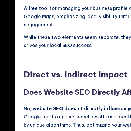
A free tool for managing your business profile
Google Maps, emphasizing local visibility thr
engagement.
While these two elements seem separate, they
drives your local SEO success.
Direct vs. Indirect Impact
Does Website SEO Directly A
No,
website SEO doesn’t directly influence 
Google treats organic search results and local b
by unique algorithms. Thus, optimizing your we