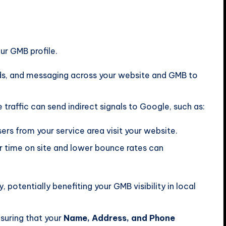
r GMB profile.
ds, and messaging across your website and GMB to
traffic can send indirect signals to Google, such as:
rs from your service area visit your website.
 time on site and lower bounce rates can
, potentially benefiting your GMB visibility in local
suring that your
Name, Address, and Phone