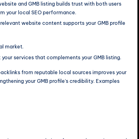
ebsite and GMB listing builds trust with both users
arm your local SEO performance.
y relevant website content supports your GMB profile
cal market.
t your services that complements your GMB listing.
acklinks from reputable local sources improves your
engthening your GMB profile’s credibility. Examples