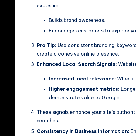
exposure:
Builds brand awareness.
Encourages customers to explore you
Pro Tip:
Use consistent branding, keywor
create a cohesive online presence.
Enhanced Local Search Signals:
Website 
Increased local relevance:
When use
Higher engagement metrics:
Longer
demonstrate value to Google.
These signals enhance your site’s authority
searches.
Consistency in Business Information:
En