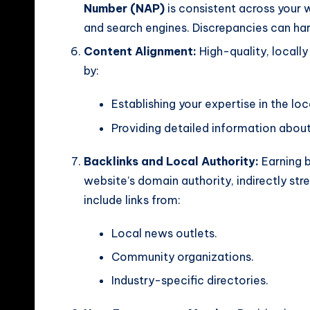
Number (NAP)
is consistent across your w
and search engines. Discrepancies can h
Content Alignment:
High-quality, locall
by:
Establishing your expertise in the lo
Providing detailed information abou
Backlinks and Local Authority:
Earning b
website’s domain authority, indirectly str
include links from:
Local news outlets.
Community organizations.
Industry-specific directories.