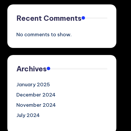
Recent Comments
No comments to show.
Archives
January 2025
December 2024
November 2024
July 2024