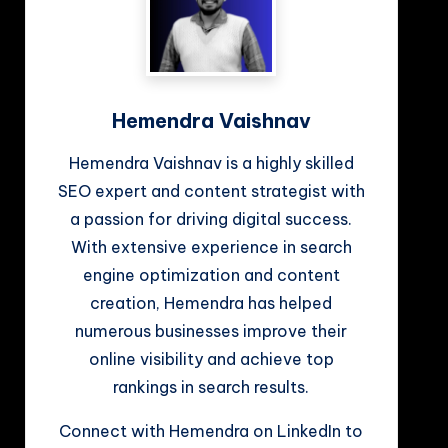
Hemendra Vaishnav
Hemendra Vaishnav is a highly skilled
SEO expert and content strategist with
a passion for driving digital success.
With extensive experience in search
engine optimization and content
creation, Hemendra has helped
numerous businesses improve their
online visibility and achieve top
rankings in search results.
Connect with Hemendra on LinkedIn to