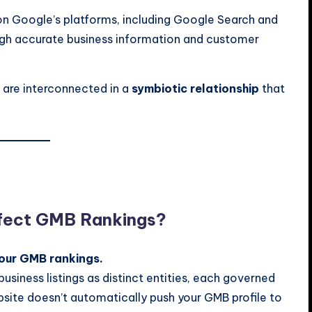
 on Google’s platforms, including Google Search and
ough accurate business information and customer
 are interconnected in a
symbiotic relationship
that
ffect GMB Rankings?
your GMB rankings.
usiness listings as distinct entities, each governed
bsite doesn’t automatically push your GMB profile to