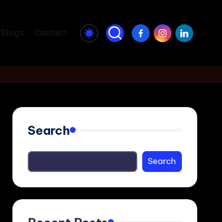
Facebook
Instagram
LinkedIn
Blogs
Contact
Search
Search