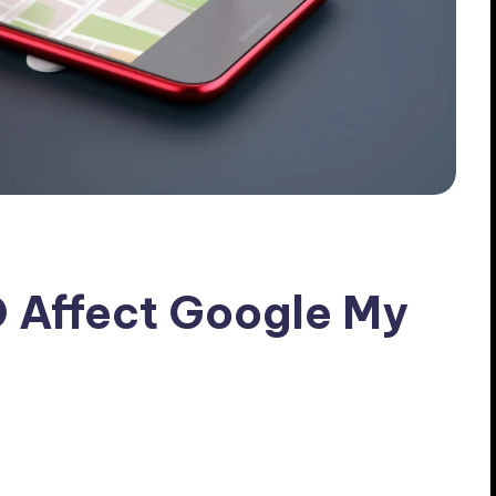
 Affect Google My
 Comments