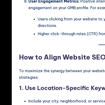
User Engagement Metrics:
Positive inte
engagement on your GMB profile. For exa
Users clicking from your website to 
directions.
Higher click-through rates (CTR) from
How to Align Website SE
To maximize the synergy between your website
strategies:
1. Use Location-Specific Key
Include your city, neighborhood, or servic