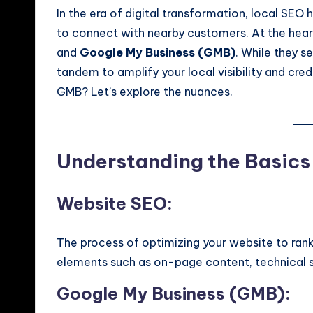
In the era of digital transformation, local SEO
to connect with nearby customers. At the heart
and
Google My Business (GMB)
. While they s
tandem to amplify your local visibility and cre
GMB? Let’s explore the nuances.
Understanding the Basics
Website SEO:
The process of optimizing your website to rank 
elements such as on-page content, technical st
Google My Business (GMB):