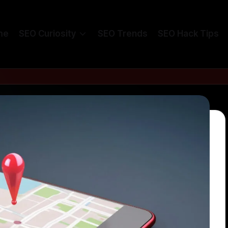
me
SEO Curiosity
SEO Trends
SEO Hack Tips