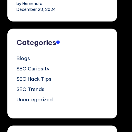
by Hemendra
December 28, 2024
Categories
Blogs
SEO Curiosity
SEO Hack Tips
SEO Trends
Uncategorized