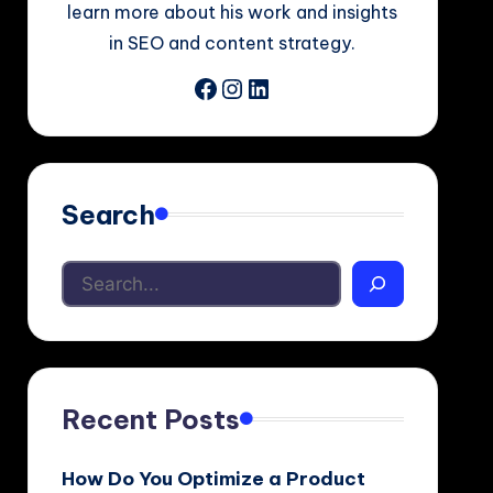
learn more about his work and insights
in SEO and content strategy.
Facebook
Instagram
LinkedIn
Search
Recent Posts
How Do You Optimize a Product