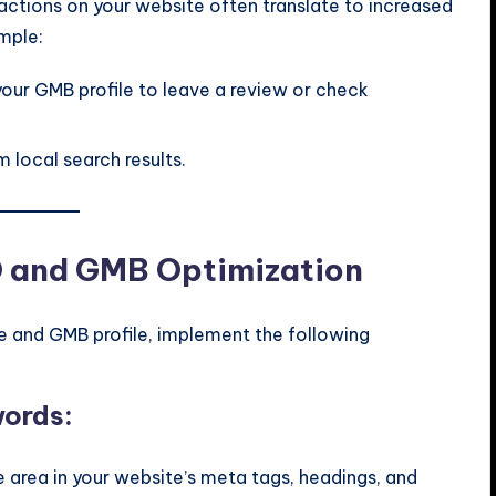
ractions on your website often translate to increased
mple:
your GMB profile to leave a review or check
 local search results.
O and GMB Optimization
 and GMB profile, implement the following
words:
e area in your website’s meta tags, headings, and