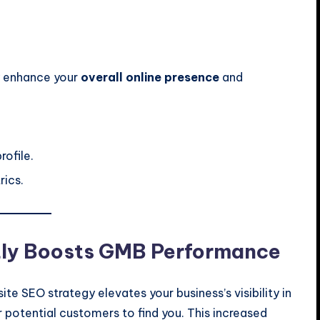
ly enhance your
overall online presence
and
rofile.
rics.
tly Boosts GMB Performance
te SEO strategy elevates your business’s visibility in
or potential customers to find you. This increased