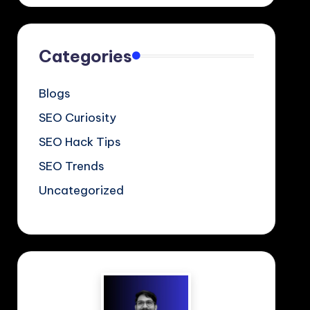
Categories
Blogs
SEO Curiosity
SEO Hack Tips
SEO Trends
Uncategorized