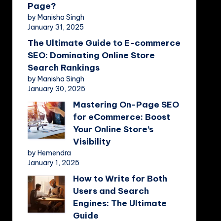
Page?
by Manisha Singh
January 31, 2025
The Ultimate Guide to E-commerce
SEO: Dominating Online Store
Search Rankings
by Manisha Singh
January 30, 2025
Mastering On-Page SEO
for eCommerce: Boost
Your Online Store’s
Visibility
by Hemendra
January 1, 2025
How to Write for Both
Users and Search
Engines: The Ultimate
Guide