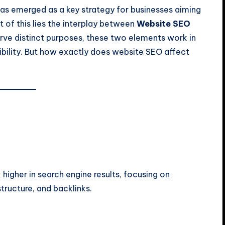
 has emerged as a key strategy for businesses aiming
 of this lies the interplay between
Website SEO
erve distinct purposes, these two elements work in
dibility. But how exactly does website SEO affect
higher in search engine results, focusing on
ructure, and backlinks.