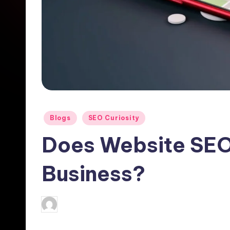
Posted
Blogs
SEO Curiosity
in
Does Website SEO
Business?
Hemendra
November 22, 2024
No
Posted
by