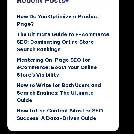
Recent Posts
How Do You Optimize a Product
Page?
The Ultimate Guide to E-commerce
SEO: Dominating Online Store
Search Rankings
Mastering On-Page SEO for
eCommerce: Boost Your Online
Store’s Visibility
How to Write for Both Users and
Search Engines: The Ultimate
Guide
How to Use Content Silos for SEO
Success: A Data-Driven Guide